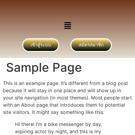
เข้าสู่ระบบ
สมัครสมาชิก
Sample Page
This is an example page. It’s different from a blog post
because it will stay in one place and will show up in
your site navigation (in most themes). Most people start
with an About page that introduces them to potential
site visitors. It might say something like this:
Hi there! I’m a bike messenger by day,
aspiring actor by night, and this is my