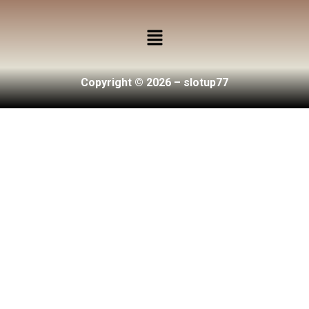
Copyright © 2026 – slotup77