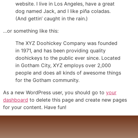
website. I live in Los Angeles, have a great
dog named Jack, and I like piña coladas.
(And gettin’ caught in the rain.)
…or something like this:
The XYZ Doohickey Company was founded
in 1971, and has been providing quality
doohickeys to the public ever since. Located
in Gotham City, XYZ employs over 2,000
people and does all kinds of awesome things
for the Gotham community.
As a new WordPress user, you should go to
your
dashboard
to delete this page and create new pages
for your content. Have fun!